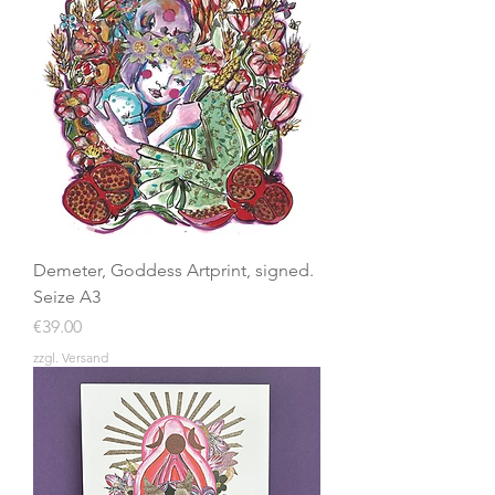
Demeter, Goddess Artprint, signed.
Seize A3
Price
€39.00
zzgl. Versand