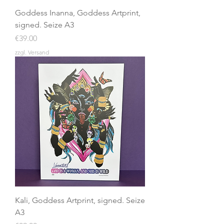
Goddess Inanna, Goddess Artprint,
signed. Seize A3
Price
€39.00
zzgl. Versand
Kali, Goddess Artprint, signed. Seize
A3