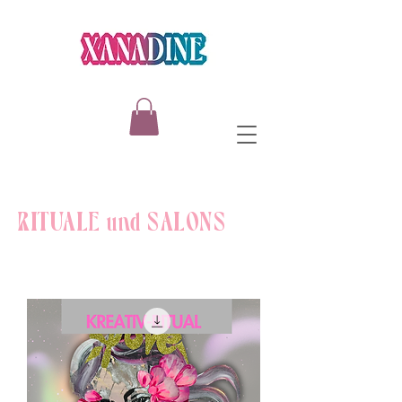
RITUALE und SALONS