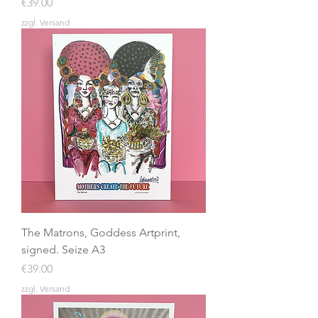
Price
€39.00
zzgl. Versand
The Matrons, Goddess Artprint,
signed. Seize A3
Price
€39.00
zzgl. Versand