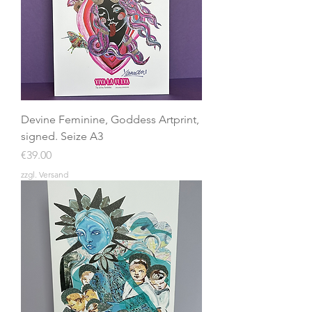
Devine Feminine, Goddess Artprint,
signed. Seize A3
Price
€39.00
zzgl. Versand