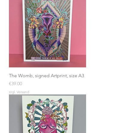
The Womb, signed Artprint, size A3
Price
€39.00
zzgl. Versand