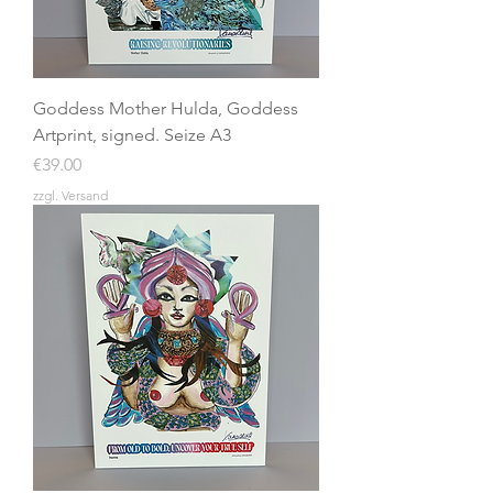
Goddess Mother Hulda, Goddess
Artprint, signed. Seize A3
Price
€39.00
zzgl. Versand