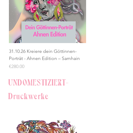
31.10.26 Kreiere dein Göttinnen-
Porträt - Ahnen Edition – Samhain
Price
€280.00
UNDOMESTIZIERT-
Druckwerke