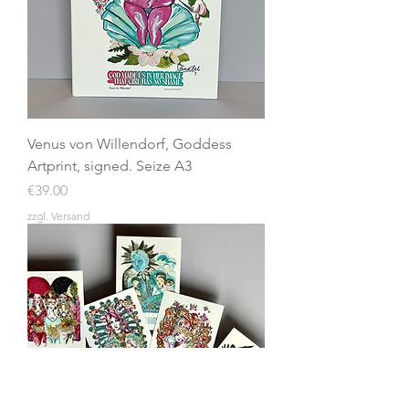
Venus von Willendorf, Goddess
Artprint, signed. Seize A3
Price
€39.00
zzgl. Versand