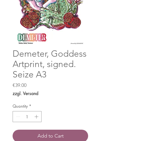
Demeter, Goddess
Artprint, signed.
Seize A3
Price
€39.00
zzgl. Versand
Quantity
*
Add to Cart