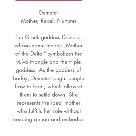
Demeter
Mother, Rebel, Nurturer
The Greek goddess Demeter,
whose name means „Mother
of the Delta,“ symbolizes the
vulva triangle and the triple
goddess. As the goddess of
barley, Demeter taught people
how to farm, which allowed
them to settle down. She
represents the ideal mother
who fulfills her role without
needing a man and embodies
a perfect mother-daughter
relationship. Along with her