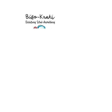
Data protection
Imprint
©2026 by Xanadine