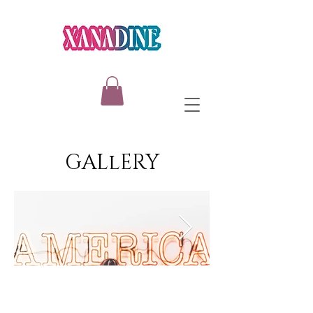
GALlERY